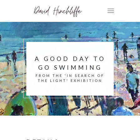
A GOOD DAY TO
GO SWIMMING
FROM THE 'IN SEARCH OF
THE LIGHT' EXHIBITION