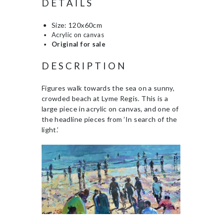
DETAILS
Size: 120x60cm
Acrylic on canvas
Original for sale
DESCRIPTION
Figures walk towards the sea on a sunny,
crowded beach at Lyme Regis. This is a
large piece in acrylic on canvas, and one of
the headline pieces from ‘In search of the
light.’