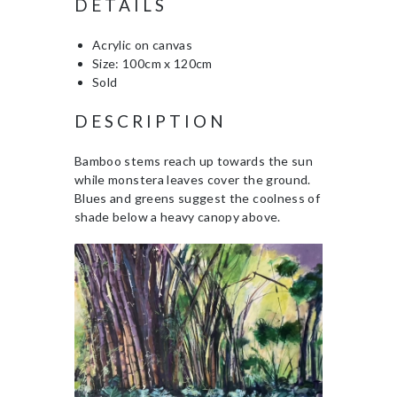
DETAILS
Acrylic on canvas
Size: 100cm x 120cm
Sold
DESCRIPTION
Bamboo stems reach up towards the sun
while monstera leaves cover the ground.
Blues and greens suggest the coolness of
shade below a heavy canopy above.