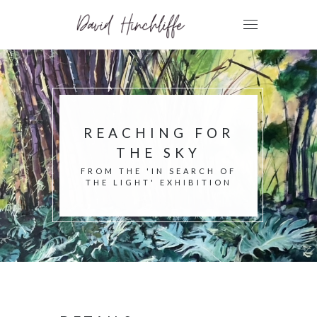
REACHING FOR
THE SKY
FROM THE 'IN SEARCH OF
THE LIGHT' EXHIBITION