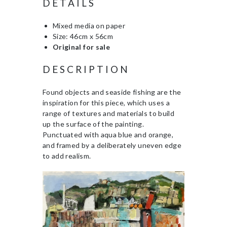
DETAILS
Mixed media on paper
Size: 46cm x 56cm
Original for sale
DESCRIPTION
Found objects and seaside fishing are the
inspiration for this piece, which uses a
range of textures and materials to build
up the surface of the painting.
Punctuated with aqua blue and orange,
and framed by a deliberately uneven edge
to add realism.