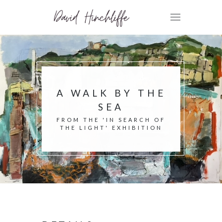
A WALK BY THE
SEA
FROM THE 'IN SEARCH OF
THE LIGHT' EXHIBITION